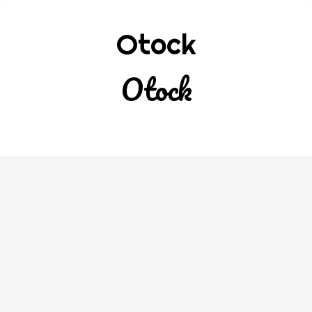
Otock
Otock