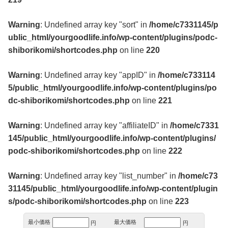
Warning
: Undefined array key "sort" in
/home/c7331145/p
ublic_html/yourgoodlife.info/wp-content/plugins/podc-
shiborikomi/shortcodes.php
on line
220
Warning
: Undefined array key "appID" in
/home/c733114
5/public_html/yourgoodlife.info/wp-content/plugins/po
dc-shiborikomi/shortcodes.php
on line
221
Warning
: Undefined array key "affiliateID" in
/home/c7331
145/public_html/yourgoodlife.info/wp-content/plugins/
podc-shiborikomi/shortcodes.php
on line
222
Warning
: Undefined array key "list_number" in
/home/c73
31145/public_html/yourgoodlife.info/wp-content/plugin
s/podc-shiborikomi/shortcodes.php
on line
223
最小価格
最大価格
円
円