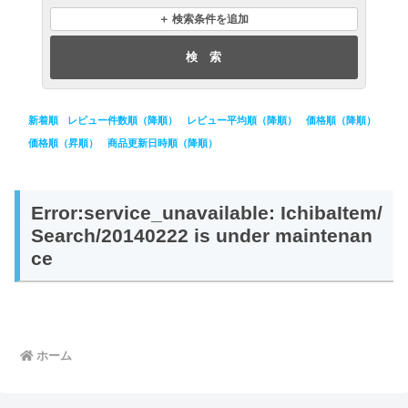
購入種別
あす楽
＋ 検索条件を追加
送料無料
レビュー
配送日
並び順
新着順
レビュー件数順（降順）
レビュー平均順（降順）
価格順（降順）
価格順（昇順）
商品更新日時順（降順）
Error:service_unavailable: IchibaItem/
Search/20140222 is under maintenan
ce
ホーム