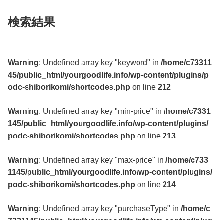
検索結果
Warning
: Undefined array key "keyword" in
/home/c73311
45/public_html/yourgoodlife.info/wp-content/plugins/p
odc-shiborikomi/shortcodes.php
on line
212
Warning
: Undefined array key "min-price" in
/home/c7331
145/public_html/yourgoodlife.info/wp-content/plugins/
podc-shiborikomi/shortcodes.php
on line
213
Warning
: Undefined array key "max-price" in
/home/c733
1145/public_html/yourgoodlife.info/wp-content/plugins/
podc-shiborikomi/shortcodes.php
on line
214
Warning
: Undefined array key "purchaseType" in
/home/c