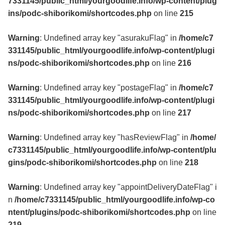
7331145/public_html/yourgoodlife.info/wp-content/plug
ins/podc-shiborikomi/shortcodes.php
on line
215
Warning
: Undefined array key "asurakuFlag" in
/home/c7
331145/public_html/yourgoodlife.info/wp-content/plugi
ns/podc-shiborikomi/shortcodes.php
on line
216
Warning
: Undefined array key "postageFlag" in
/home/c7
331145/public_html/yourgoodlife.info/wp-content/plugi
ns/podc-shiborikomi/shortcodes.php
on line
217
Warning
: Undefined array key "hasReviewFlag" in
/home/
c7331145/public_html/yourgoodlife.info/wp-content/plu
gins/podc-shiborikomi/shortcodes.php
on line
218
Warning
: Undefined array key "appointDeliveryDateFlag" i
n
/home/c7331145/public_html/yourgoodlife.info/wp-co
ntent/plugins/podc-shiborikomi/shortcodes.php
on line
219